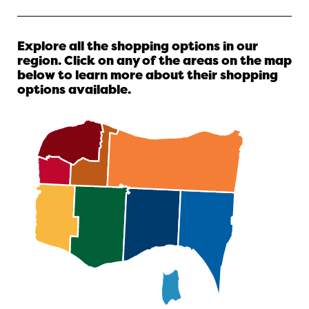
Explore all the shopping options in our
region. Click on any of the areas on the map
below to learn more about their shopping
options available.