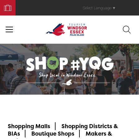
Book
Your
Select Language
▼
Trip
ShopYQG
Shopping Malls
Shopping Districts &
BIAs
Boutique Shops
Makers &