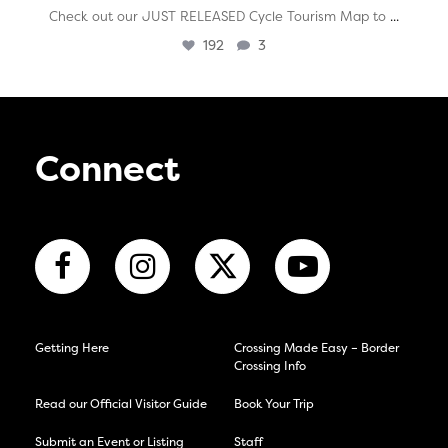
...
Check out our JUST RELEASED Cycle Tourism Map to
192
3
Connect
Getting Here
Crossing Made Easy – Border
Crossing Info
Read our Official Visitor Guide
Book Your Trip
Submit an Event or Listing
Staff