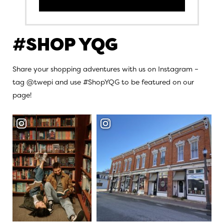
#SHOP YQG
Share your shopping adventures with us on Instagram –
tag @twepi and use #ShopYQG to be featured on our
page!