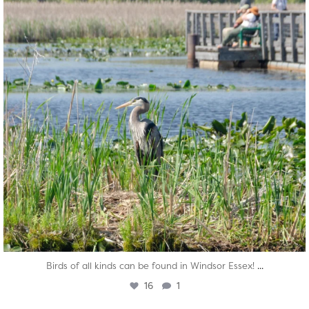
...
Birds of all kinds can be found in Windsor Essex!
16
1