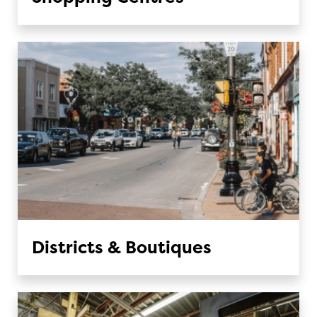
Districts & Boutiques