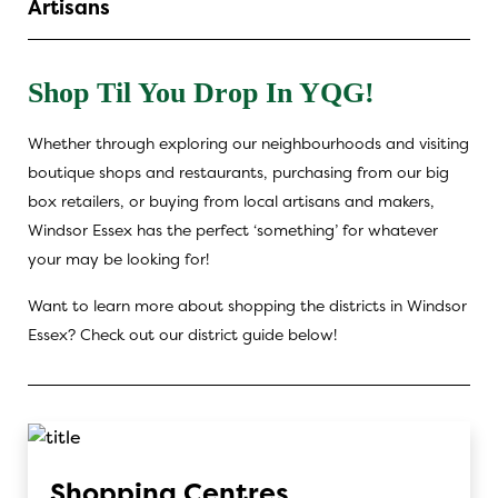
Artisans
Shop Til You Drop In YQG!
Whether through exploring our neighbourhoods and visiting
boutique shops and restaurants, purchasing from our big
box retailers, or buying from local artisans and makers,
Windsor Essex has the perfect ‘something’ for whatever
your may be looking for!
Want to learn more about shopping the districts in Windsor
Essex? Check out our district guide below!
Shopping Centres