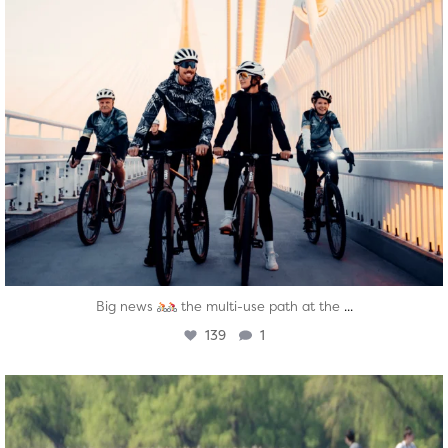
...
Big news
the multi-use path at the
139
1
twepi
Aug 5