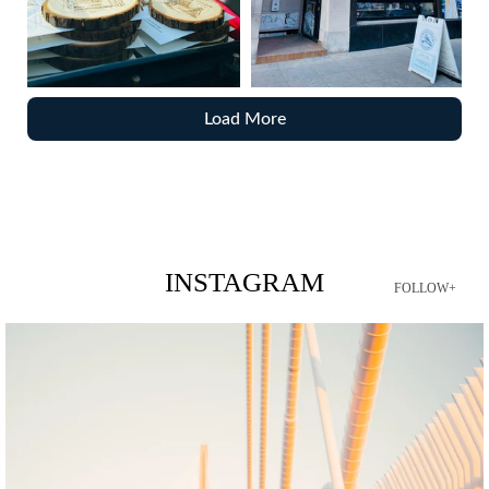
Load More
INSTAGRAM
FOLLOW+
twepi
Aug 5