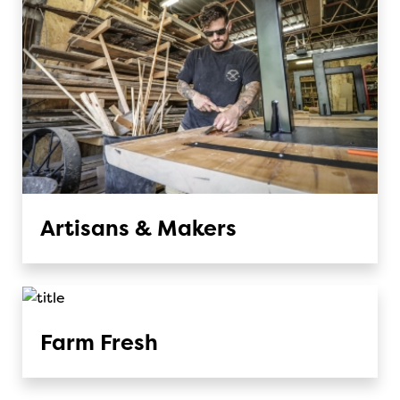
Artisans & Makers
Farm Fresh