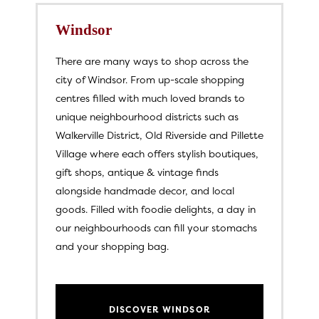
Windsor
There are many ways to shop across the
city of Windsor. From up-scale shopping
centres filled with much loved brands to
unique neighbourhood districts such as
Walkerville District, Old Riverside and Pillette
Village where each offers stylish boutiques,
gift shops, antique & vintage finds
alongside handmade decor, and local
goods. Filled with foodie delights, a day in
our neighbourhoods can fill your stomachs
and your shopping bag.
DISCOVER WINDSOR