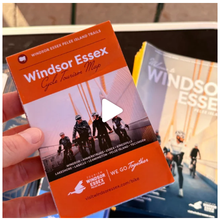
twepi
Aug 5