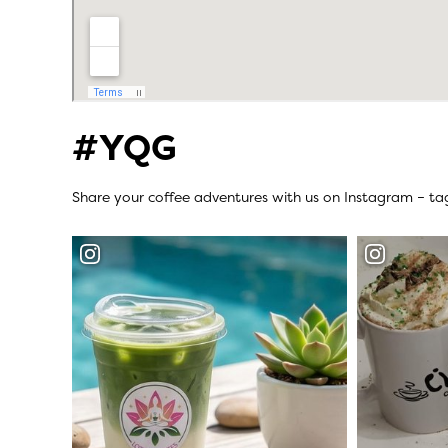
#YQG
Share your coffee adventures with us on Instagram – t