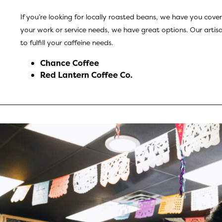
If you’re looking for locally roasted beans, we have you cover
your work or service needs, we have great options. Our artisan
to fulfill your caffeine needs.
Chance Coffee
Red Lantern Coffee Co
.