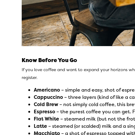
Know Before You Go
If you love coffee and want to expand your horizons wh
register.
Americano
– simple and easy, shot of espre
Cappuccino
– three layers (kind of like a c
Cold Brew
– not simply cold coffee, this b
Espresso
– the purest coffee you can get. 
Flat White
– steamed milk (but not the frot
Latte
– steamed (or scalded) milk and a sing
Macchiato
– a shot of espresso topped wit