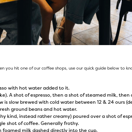
en you hit one of our coffee shops, use our quick guide below to 
sso with hot water added to it.
ake). A shot of espresso, then a shot of steamed milk, then 
rew is slow brewed with cold water between 12 & 24 ours (d
Fresh ground beans and hot water.
hy kind, instead rather creamy) poured over a shot of esp
le shot of coffee. Generally frothy.
h foamed milk dashed directly into the cup.