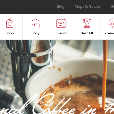
Blog
Maps & Guides
G
Shop
Stay
Events
Best Of
Experi
anal Coffee i