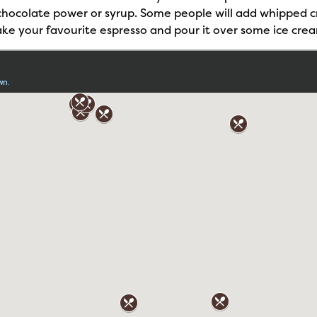
d chocolate power or syrup. Some people will add whipped 
 take your favourite espresso and pour it over some ice crea