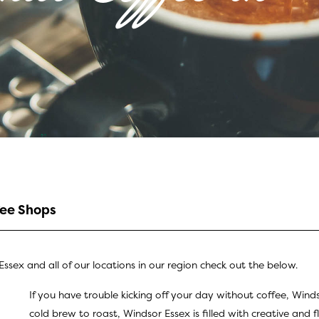
fee Shops
ssex and all of our locations in our region check out the below.
If you have trouble kicking off your day without coffee, Wind
cold brew to roast, Windsor Essex is filled with creative and f