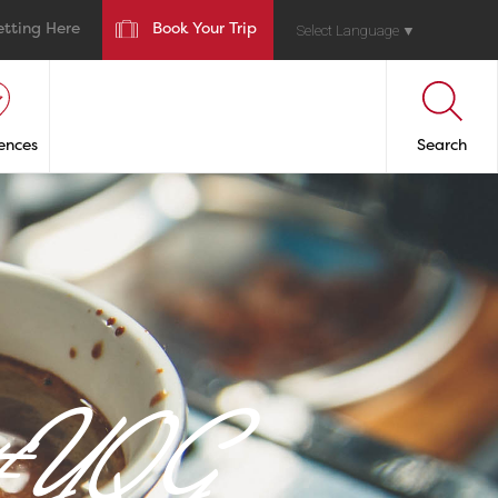
etting Here
Book Your Trip
Select Language
▼
ences
Search
n #YQG