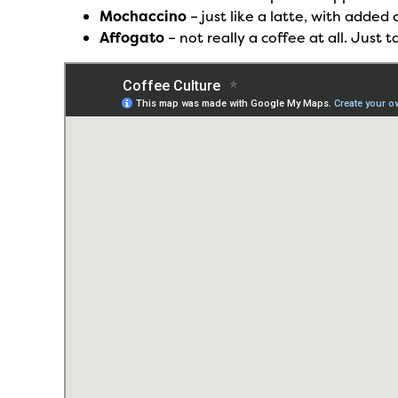
Mochaccino
– just like a latte, with adde
Affogato
– not really a coffee at all. Just