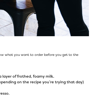
know what you want to order before you get to the
a layer of frothed, foamy milk.
epending on the recipe you’re trying that day)
resso.