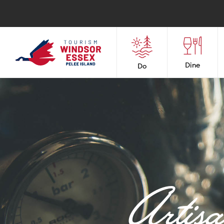
Dine
Do
Artis