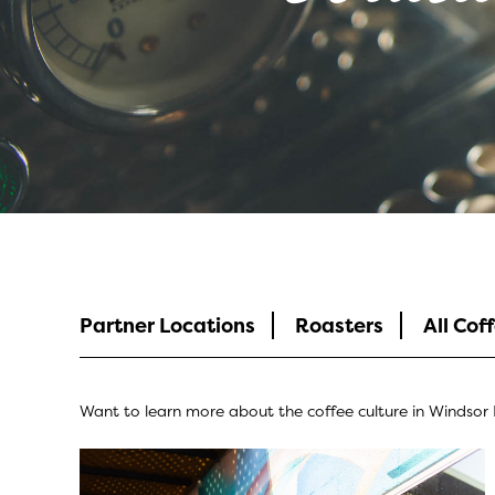
Coffee Culture
Partner Locations
Roasters
All Cof
Want to learn more about the coffee culture in Windsor E