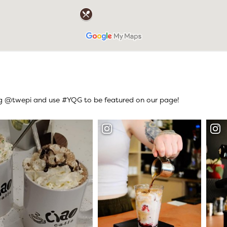
ag @twepi and use #YQG to be featured on our page!