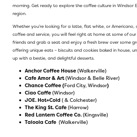
morning. Get ready to explore the coffee culture in Windsor 
region.
Whether you’re looking for a latte, flat white, or Americano,
coffee and service, you will feel right at home at some of our
friends and grab a seat and enjoy a fresh brew over some gr
offering unique eats – biscuits and cookies baked in house,
up with a bestie, and delightful desserts.
Anchor Coffee House
(Walkerville)
Cafe Amor & Art
(Windsor & Belle River)
Chance Coffee
(
Ford City, Windsor
)
Ciao Caffe
(Windsor)
JOE. Hot+Cold
( & Colchester)
The King St. Cafe
(Harrow)
Red Lantern Coffee Co
.
(Kingsville)
Taloola Cafe
(Walkerville)