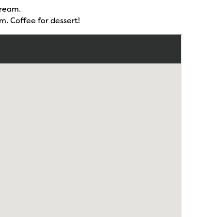
cream.
m. Coffee for dessert!