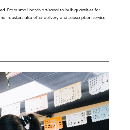
ed. From small batch artisanal to bulk quantities for
al roasters also offer delivery and subscription service