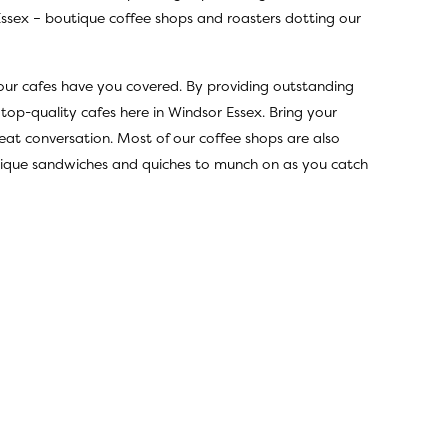
Essex – boutique coffee shops and roasters dotting our
 our cafes have you covered. By providing outstanding
 top-quality cafes here in Windsor Essex. Bring your
eat conversation. Most of our coffee shops are also
 unique sandwiches and quiches to munch on as you catch