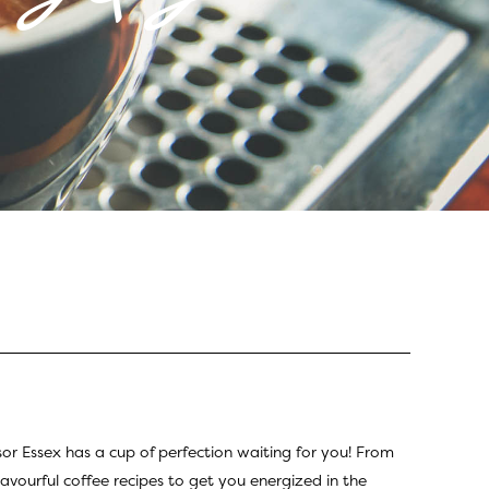
sor Essex has a cup of perfection waiting for you! From
lavourful coffee recipes to get you energized in the