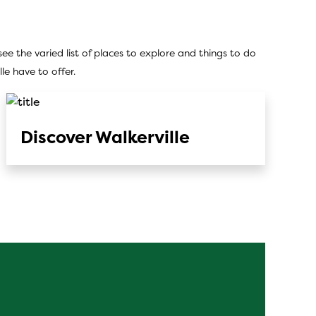
ee the varied list of places to explore and things to do
e have to offer.
Discover Walkerville