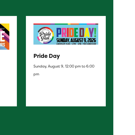
Pride Day
Sunday, August 9, 12:00 pm to 6:00
pm