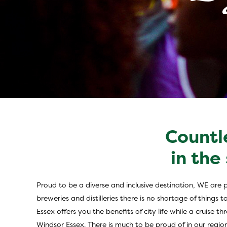
Countl
Inclusive Touris
in the
Proud to be a diverse and inclusive destination, WE are 
breweries and distilleries there is no shortage of thing
Essex offers you the benefits of city life while a cruise
Windsor Essex. There is much to be proud of in our regio