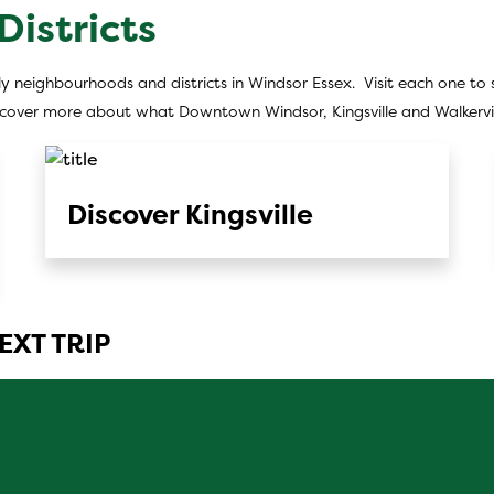
istricts
y neighbourhoods and districts in Windsor Essex. Visit each one to s
iscover more about what Downtown Windsor, Kingsville and Walkervill
Discover Kingsville
EXT TRIP