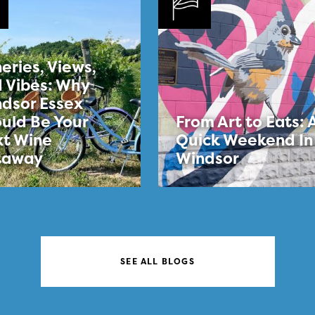
eries, Views,
 Vibes: Why
dsor Essex
uld Be Your
From Art to Eats: 
t Wine
Quick Weekend In
taway
Windsor
SEE ALL BLOGS