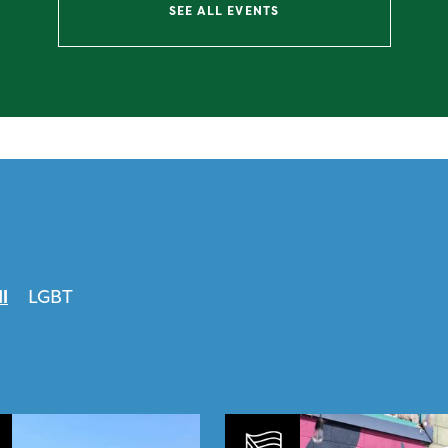
SEE ALL EVENTS
ll
LGBT