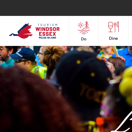
Dine
Do
L