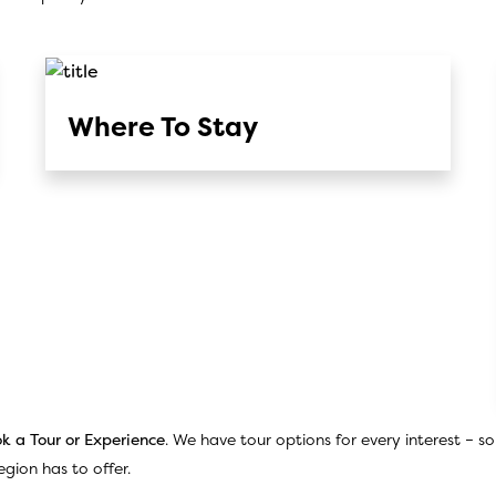
Where To Stay
k a Tour or Experience
. We have tour options for every interest – s
gion has to offer.