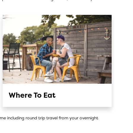
Where To Eat
ome including round trip travel from your overnight