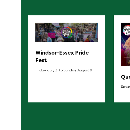
Windsor-Essex Pride
Fest
Friday, July 31 to Sunday, August 9
Que
Satur