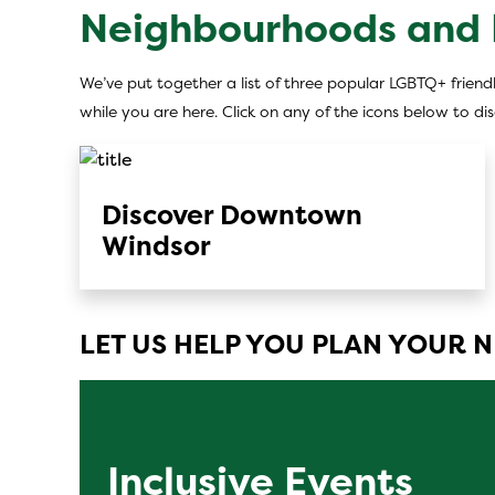
Neighbourhoods and D
We’ve put together a list of three popular LGBTQ+ friendl
while you are here. Click on any of the icons below to d
Discover Downtown
Windsor
LET US HELP YOU PLAN YOUR N
Inclusive Events