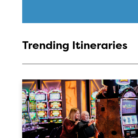
Trending Itineraries