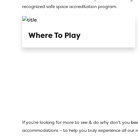
recognized safe space accreditation program.
Where To Play
If you’re looking for more to see & do why don’t you
boo
accommodations – to help you truly experience all our re