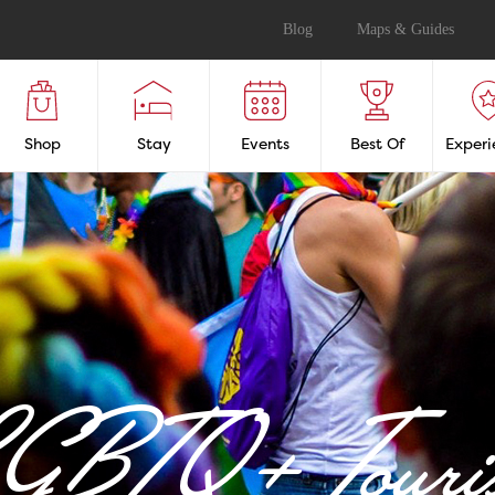
Blog
Maps & Guides
Shop
Stay
Events
Best Of
Experi
GBTQ+ Touri