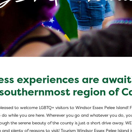
ess experiences are await
m in Windsor Esse
 southernmost region of 
pleased to welcome LGBTQ+ visitors to Windsor Essex Pelee Island! Fr
s to do while you are here. Wherever you go and whatever you do, yo
 through the serene beauty of the county is just a short drive away. 
n and plenty of reasons to visit! Tourism Windsor Essex Pelee Island