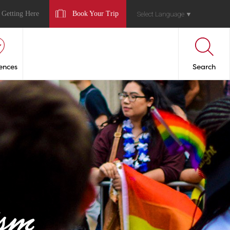
Getting Here
Book Your Trip
Select Language
▼
ences
Search
sm