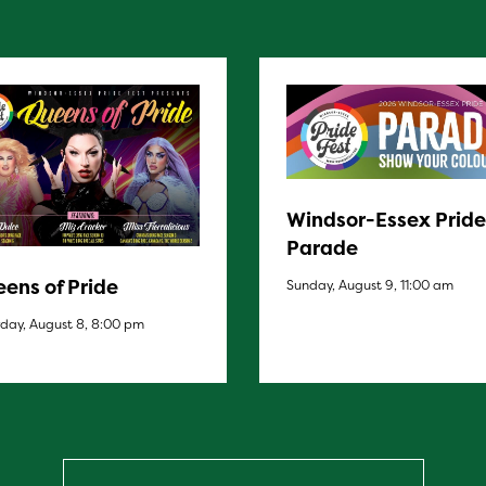
Windsor-Essex Pride
Parade
ens of Pride
Sunday, August 9, 11:00 am
day, August 8, 8:00 pm