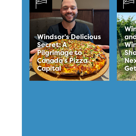
Win
Windsor’s Delicious
and
Secret: A
Win
Pilgrimage to
Sho
Canada’s Pizza
Nex
Capital
Ge