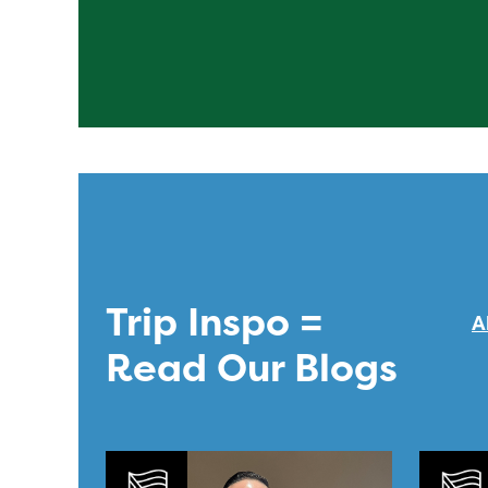
Trip Inspo =
A
Read Our Blogs