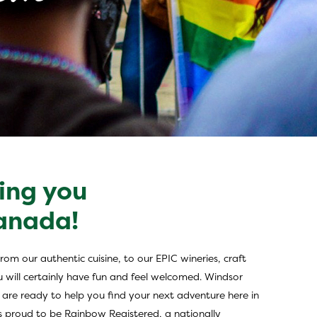
ing you
x
Canada!
om our authentic cuisine, to our EPIC wineries, craft
u will certainly have fun and feel welcomed. Windsor
WE are ready to help you find your next adventure here in
 is proud to be Rainbow Registered, a nationally