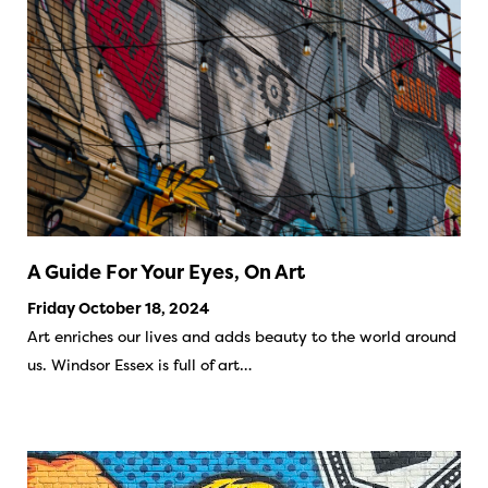
A Guide For Your Eyes, On Art
Friday October 18, 2024
Art enriches our lives and adds beauty to the world around
us. Windsor Essex is full of art…