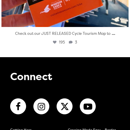
...
Check out our JUST RELEASED Cycle Tourism Map to
195
3
Connect
Getting Here
Crossing Made Easy – Border