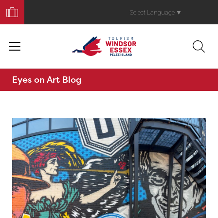
Book
Your
Select Language
▼
Trip
Eyes on Art Blog