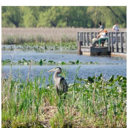
twepi
Aug 5