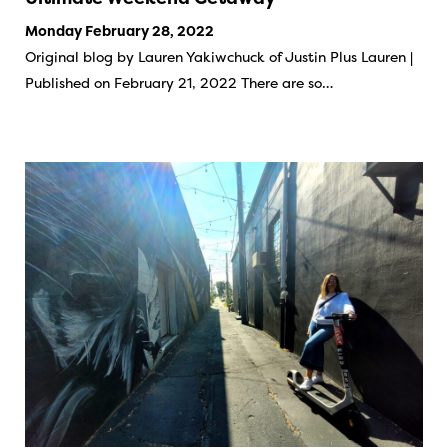
Monday February 28, 2022
Original blog by Lauren Yakiwchuck of Justin Plus Lauren |
Published on February 21, 2022 There are so…