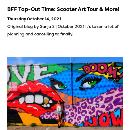
BFF Tap-Out Time: Scooter Art Tour & More!
Thursday October 14, 2021
Original blog by Sanja S | October 2021 It’s taken a lot of
planning and cancelling to finally…