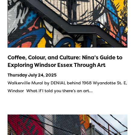
Coffee, Colour, and Culture: Nina’s Guide to
Exploring Windsor Essex Through Art
Thursday July 24, 2025
Walkerville Mural by DENIAL behind 1968 Wyandotte St. E,
Windsor What if I told you there’s an art…