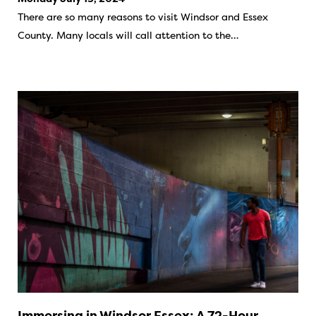
There are so many reasons to visit Windsor and Essex
County. Many locals will call attention to the…
Immersing in Windsor Essex: A 72-Hour