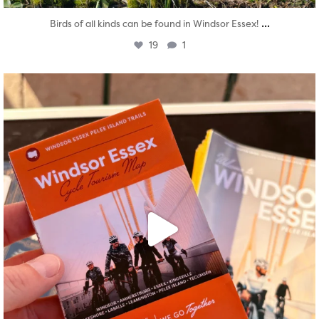
...
Birds of all kinds can be found in Windsor Essex!
19
1
twepi
Aug 5