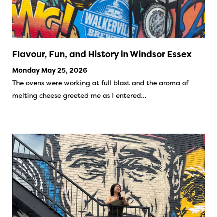
Flavour, Fun, and History in Windsor Essex
Monday May 25, 2026
The ovens were working at full blast and the aroma of
melting cheese greeted me as I entered…