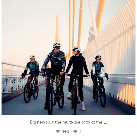
...
Big news
the multi-use path at the
148
1