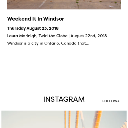
Weekend It In Windsor
Thursday August 23, 2018
Laura Marinigh, Twirl the Globe | August 22nd, 2018
Windsor is a city in Ontario, Canada that…
INSTAGRAM
FOLLOW+
twepi
Aug 5