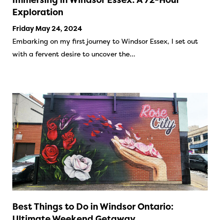
Exploration
Friday May 24, 2024
Embarking on my first journey to Windsor Essex, I set out
with a fervent desire to uncover the…
Best Things to Do in Windsor Ontario:
Ultimate Weekend Getaway