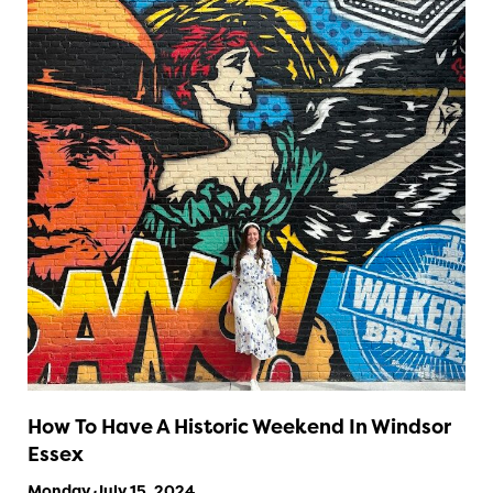
How To Have A Historic Weekend In Windsor
Essex
Monday July 15, 2024