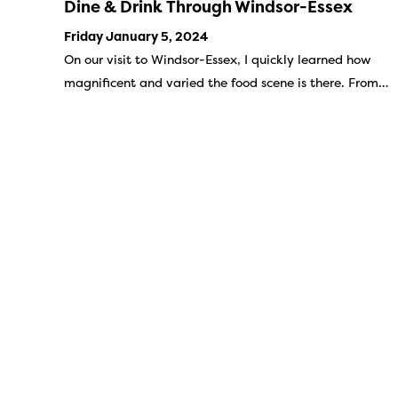
Dine & Drink Through Windsor-Essex
Friday January 5, 2024
On our visit to Windsor-Essex, I quickly learned how
magnificent and varied the food scene is there. From…