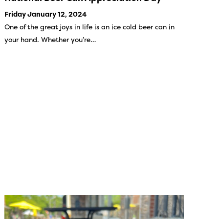
Friday January 12, 2024
One of the great joys in life is an ice cold beer can in
your hand. Whether you’re…