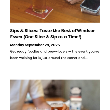
Sips & Slices: Taste the Best of Windsor
Essex (One Slice & Sip at a Time!)
Monday September 29, 2025
Get ready foodies and brew-lovers — the event you’ve
been waiting for is just around the corner and…