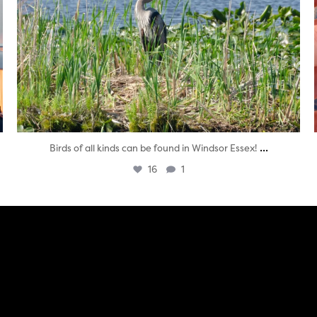
...
Birds of all kinds can be found in Windsor Essex!
16
1