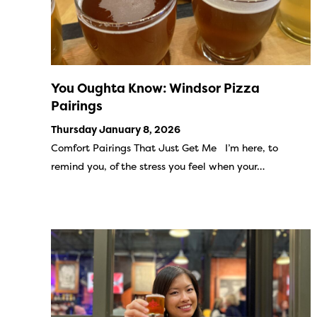
You Oughta Know: Windsor Pizza
Pairings
Thursday January 8, 2026
Comfort Pairings That Just Get Me I’m here, to
remind you, of the stress you feel when your…