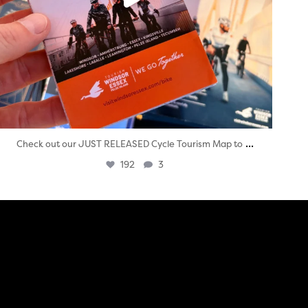
...
Check out our JUST RELEASED Cycle Tourism Map to
192
3