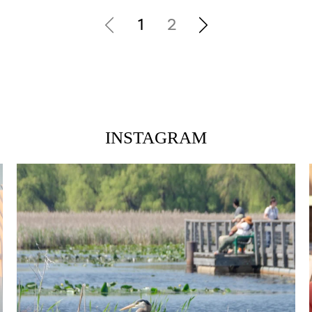
1
2
INSTAGRAM
twepi
Aug 5