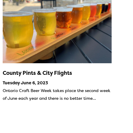
County Pints & City Flights
Tuesday June 6, 2023
Ontario Craft Beer Week takes place the second week
of June each year and there is no better time…