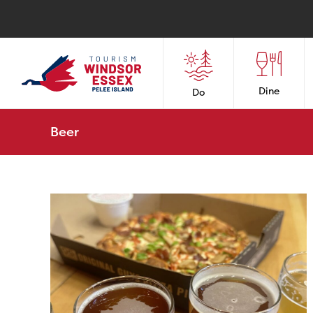
Dine
Do
Beer