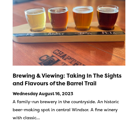
Brewing & Viewing: Taking In The Sights
and Flavours of the Barrel Trail
Wednesday August 16, 2023
A family-run brewery in the countryside. An historic
beer-making spot in central Windsor. A fine winery
with classic…