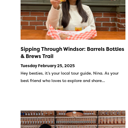
Sipping Through Windsor: Barrels Bottles
& Brews Trail
Tuesday February 25, 2025
Hey besties, it’s your local tour guide, Nina. As your
best friend who loves to explore and share…