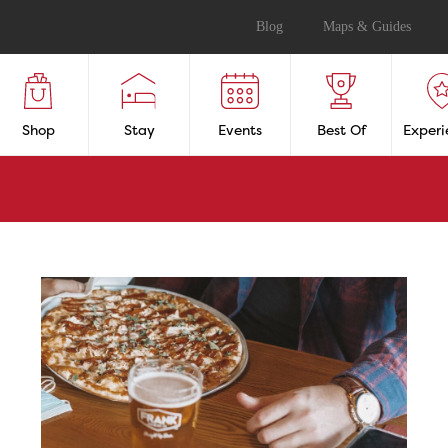
Blog
Maps & Guides
Shop
Stay
Events
Best Of
Experi