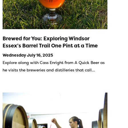
Brewed for You: Exploring Windsor
Essex’s Barrel Trail One Pint at a Time
Wednesday July 16, 2025
Explore along with Cass Enright from A Quick Beer as
he visits the breweries and distilleries that call…