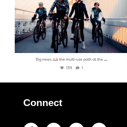
...
Big news
the multi-use path at the
139
1
Connect