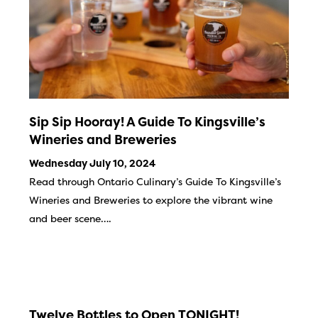
Sip Sip Hooray! A Guide To Kingsville’s
Wineries and Breweries
Wednesday July 10, 2024
Read through Ontario Culinary’s Guide To Kingsville’s
Wineries and Breweries to explore the vibrant wine
and beer scene….
Twelve Bottles to Open TONIGHT!