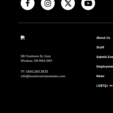
About Us
Staff
98 Chatham St. East
Submit Even
Windsor, ON N9A 2W1
Employmen
TF:
1.800.265.3633
info@tourismwindsoressex.com
News
LGBTQ+