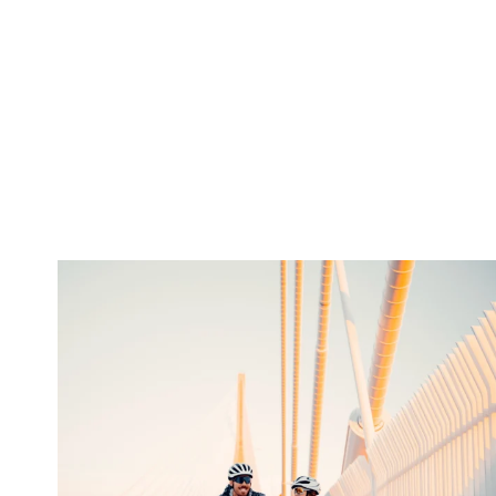
twepi
Aug 5