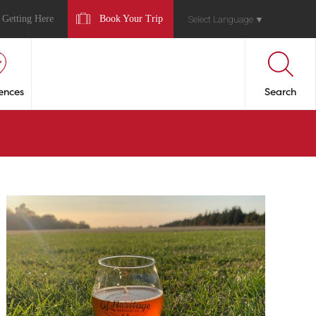
Getting Here
Book Your Trip
Select Language
▼
ences
Search