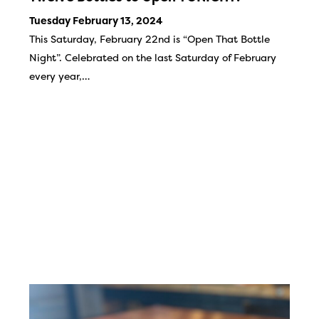
Tuesday February 13, 2024
This Saturday, February 22nd is “Open That Bottle
Night”. Celebrated on the last Saturday of February
every year,…