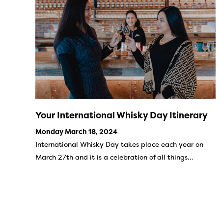
Your International Whisky Day Itinerary
Monday March 18, 2024
International Whisky Day takes place each year on
March 27th and it is a celebration of all things…