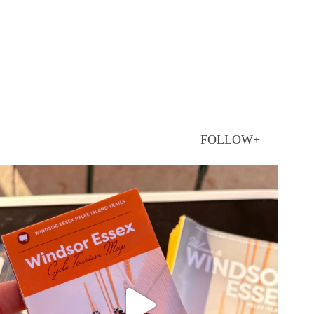
FOLLOW+
twepi
Aug 5