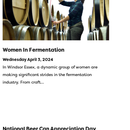
Women In Fermentation
Wednesday April 3, 2024
In Windsor Essex, a dynamic group of women are
making significant strides in the fermentation
industry. From craft…
National Beer Can Appreciation Day