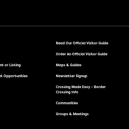
Read Our Official Visitor Guide
Order An Official Visitor Guide
t or Listing
Maps & Guides
t Opportunities
Newsletter Signup
Crossing Made Easy – Border
Crossing Info
Communities
Groups & Meetings