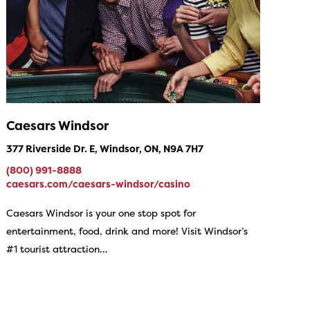
Caesars Windsor
377 Riverside Dr. E, Windsor, ON, N9A 7H7
(800) 991-8888
caesars.com/caesars-windsor/casino
Caesars Windsor is your one stop spot for
entertainment, food, drink and more! Visit Windsor’s
#1 tourist attraction…