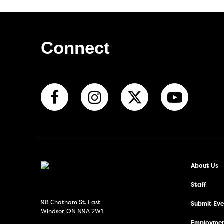
Connect
About Us
Staff
98 Chatham St. East
Submit Even
Windsor, ON N9A 2W1
Employmen