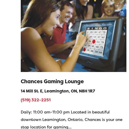
Chances Gaming Lounge
14 Mill St. E, Leamington, ON, N8H 1R7
(519) 322-2251
Daily: 11:00 am-11:00 pm Located in beautiful
downtown Leamington, Ontario, Chances is your one
stop location for gaming…