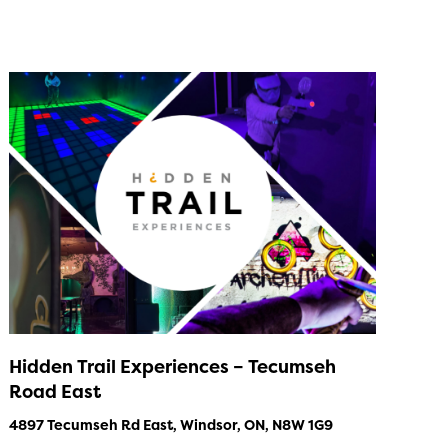
Hidden Trail Experiences – Tecumseh
Road East
4897 Tecumseh Rd East, Windsor, ON, N8W 1G9