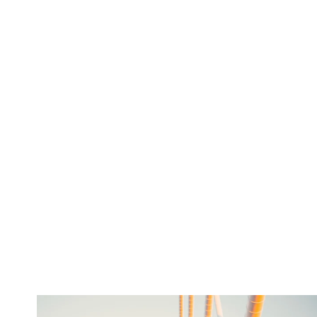
twepi