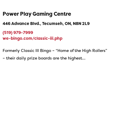
Power Play Gaming Centre
446 Advance Blvd., Tecumseh, ON, N8N 2L9
(519) 979-7999
we-bingo.com/classic-iii.php
Formerly Classic III Bingo – “Home of the High Rollers”
– their daily prize boards are the highest…