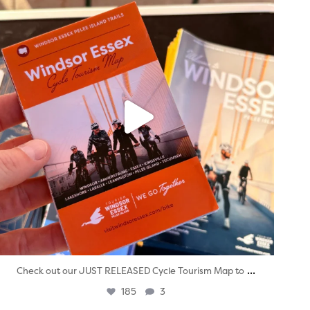
Aug 5
...
Check out our JUST RELEASED Cycle Tourism Map to
185
3