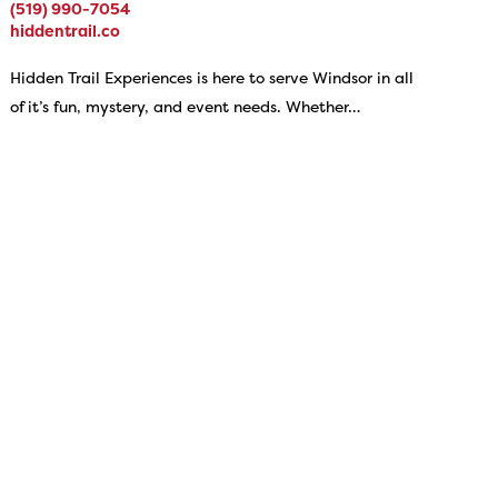
(519) 990-7054
hiddentrail.co
Hidden Trail Experiences is here to serve Windsor in all
of it’s fun, mystery, and event needs. Whether…