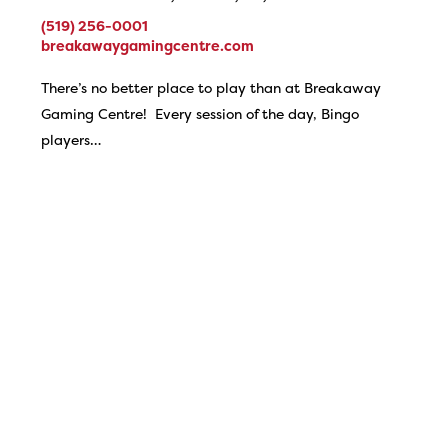
(519) 256-0001
breakawaygamingcentre.com
There’s no better place to play than at Breakaway
Gaming Centre! Every session of the day, Bingo
players…