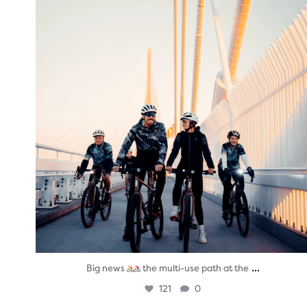
Aug 5
...
Big news
the multi-use path at the
121
0