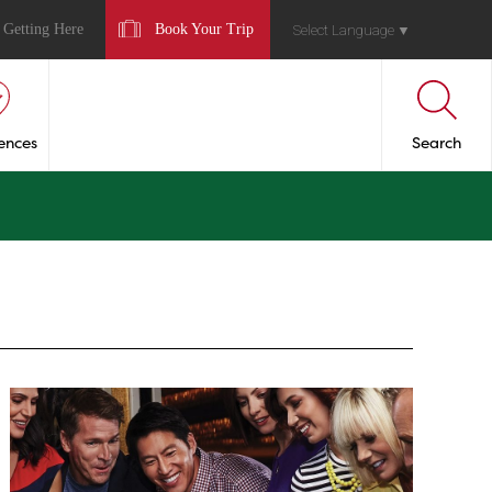
Getting Here
Book Your Trip
Select Language
▼
ences
Search