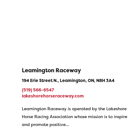
Leamington Raceway
194 Erie Street N., Leamington, ON, N8H 3A4
(519) 566-6547
lakeshorehorseraceway.com
Leamington Raceway is operated by the Lakeshore
Horse Racing Association whose mission is to inspire
and promote positive…