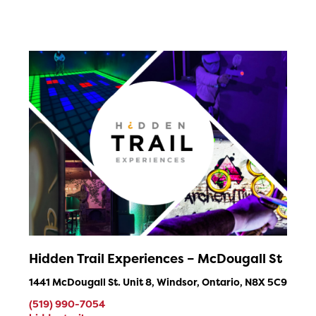
Hidden Trail Experiences – McDougall St
1441 McDougall St. Unit 8, Windsor, Ontario, N8X 5C9
(519) 990-7054