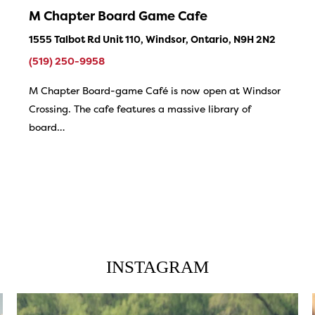
M Chapter Board Game Cafe
1555 Talbot Rd Unit 110, Windsor, Ontario, N9H 2N2
(519) 250-9958
M Chapter Board-game Café is now open at Windsor
Crossing. The cafe features a massive library of
board…
INSTAGRAM
twepi