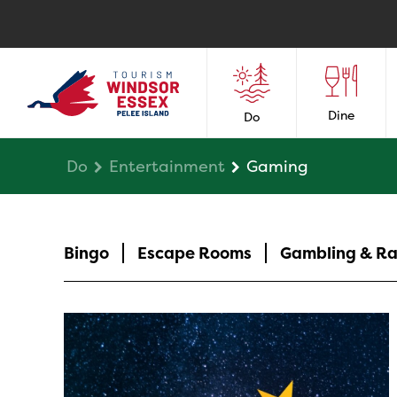
Dine
Do
Do
Entertainment
Gaming
Bingo
Escape Rooms
Gambling & Ra