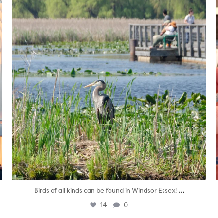
Aug 5
...
Birds of all kinds can be found in Windsor Essex!
14
0