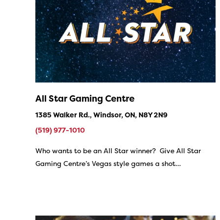
All Star Gaming Centre
1385 Walker Rd., Windsor, ON, N8Y 2N9
(519) 977-1010
Who wants to be an All Star winner? Give All Star
Gaming Centre’s Vegas style games a shot…