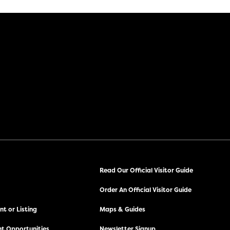
Read Our Official Visitor Guide
Order An Official Visitor Guide
t or Listing
Maps & Guides
t Opportunities
Newsletter Signup