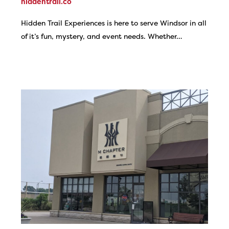
hiddentrail.co
Hidden Trail Experiences is here to serve Windsor in all
of it’s fun, mystery, and event needs. Whether…