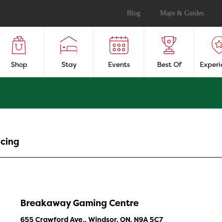
Blog
Maps & Guides
Shop
Stay
Events
Best Of
Experi
cing
Breakaway Gaming Centre
655 Crawford Ave., Windsor, ON, N9A 5C7