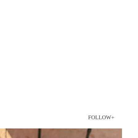
FOLLOW+
twepi