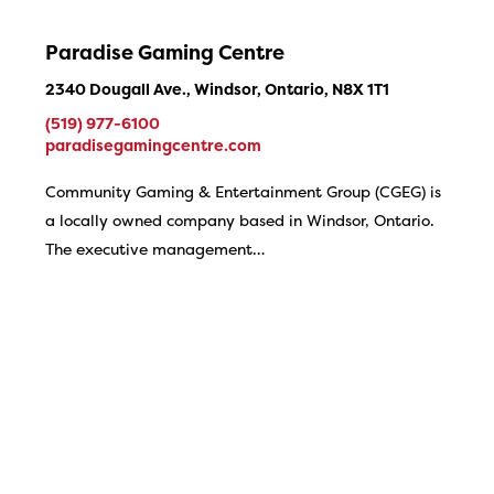
Paradise Gaming Centre
2340 Dougall Ave., Windsor, Ontario, N8X 1T1
(519) 977-6100
paradisegamingcentre.com
Community Gaming & Entertainment Group (CGEG) is
a locally owned company based in Windsor, Ontario.
The executive management…