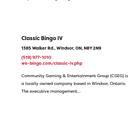
Classic Bingo IV
1385 Walker Rd., Windsor, ON, N8Y 2N9
(519) 977-1010
we-bingo.com/classic-iv.php
Community Gaming & Entertainment Group (CGEG) is
a locally owned company based in Windsor, Ontario.
The executive management…